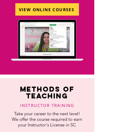
VIEW ONLINE COURSES
METHODS OF
TEACHING
INSTRUCTOR TRAINING
Take your career to the next level!
We offer the course required to earn
your Instructor's License in SC