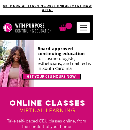
METHODS OF TEACHING 2026 ENROLLMENT NOW
OPEN!
WITH PURPOSE
CONTINUING EDUCATION
Board-approved
continuing education
for cosmetologists,
estheticians, and nail techs
in South Carolina
GET YOUR CEU HOURS NOW
ONLINE
CLASSES
VIRTUAL LEARNING
Take self- paced CEU classes online, from
the comfort of your home