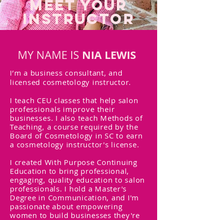
MEET YOUR
INSTRUCTOR
NIA LEWIS
MY NAME IS
I’m a business consultant, and
licensed cosmetology instructor.
I teach CEU classes that help
salon
professionals
improve their
businesses
. I also teach Methods of
Teaching, a course required by the
Board of Cosmetology in SC to earn
a cosmetology instructor's license.
I created With Purpose Continuing
Education to bring professional,
engaging, quality education to salon
professionals. I hold a Master's
Degree in Communication, and I'm
passionate about empowering
women to build businesses they're