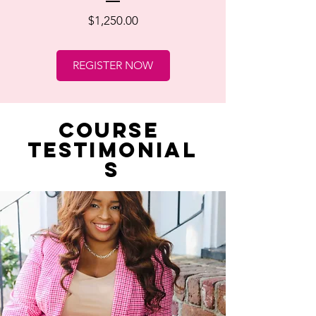
Price
$1,250.00
REGISTER NOW
course
testimonial
s