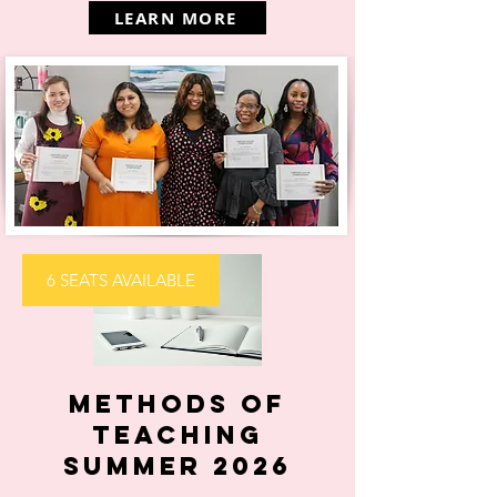
LEARN MORE
6 SEATS AVAILABLE
Methods of
Teaching
Summer 2026