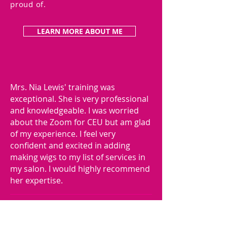
proud of.
LEARN MORE ABOUT ME
Mrs. Nia Lewis' training was
exceptional. She is very professional
and knowledgeable. I was worried
about the Zoom for CEU but am glad
of my experience. I feel very
confident and excited in adding
making wigs to my list of services in
my salon. I would highly recommend
her expertise.
- LISA B.