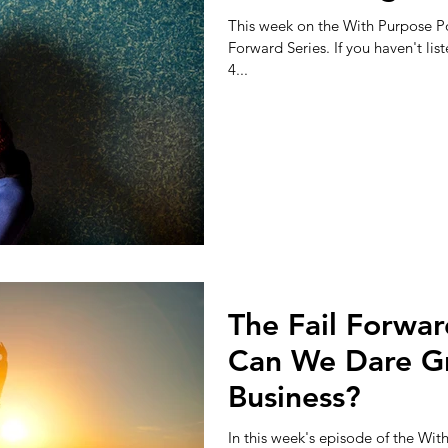
This week on the With Purpose Po
Forward Series. If you haven't list
4...
The Fail Forwar
Can We Dare Gr
Business?
In this week's episode of the Wi