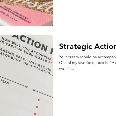
Strategic Actio
Your dream should be accompanie
One of my favorite quotes is, "A
wish,"....