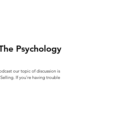
The Psychology
dcast our topic of discussion is
elling. If you’re having trouble