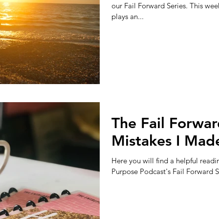
our Fail Forward Series. This wee
plays an...
The Fail Forwar
Mistakes I Made
Here you will find a helpful readi
Purpose Podcast's Fail Forward Ser