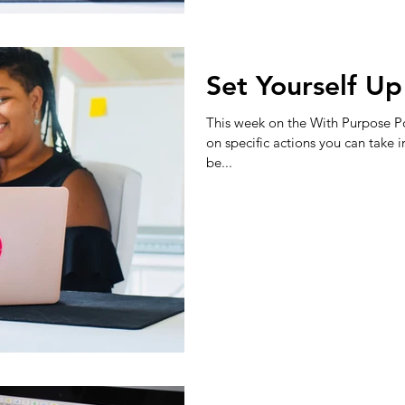
Set Yourself Up
This week on the With Purpose Po
on specific actions you can take i
be...