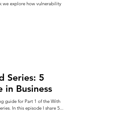
k we explore how vulnerability
d Series: 5
 in Business
ng guide for Part 1 of the With
ies. In this episode I share 5...