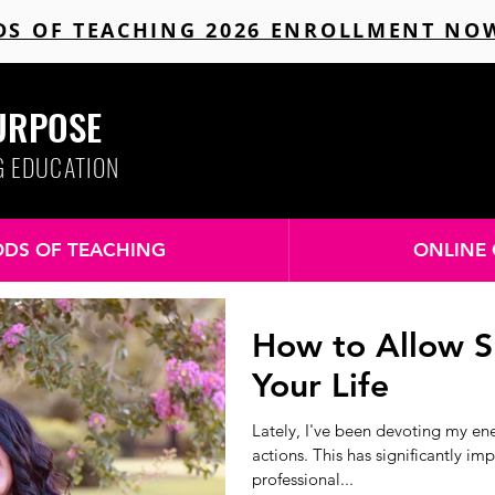
S OF TEACHING 2026 ENROLLMENT NO
URPOSE
G EDUCATION
DS OF TEACHING
ONLINE 
How to Allow S
Your Life
Lately, I've been devoting my en
actions. This has significantly i
professional...