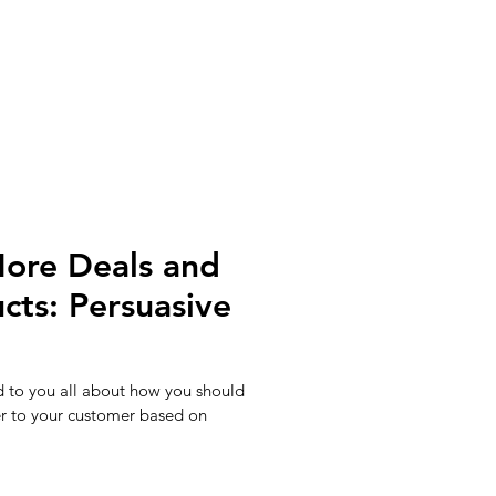
ore Deals and
cts: Persuasive
d to you all about how you should
r to your customer based on