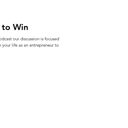
 to Win
dcast our discussion is focused
n your life as an entrepreneur to