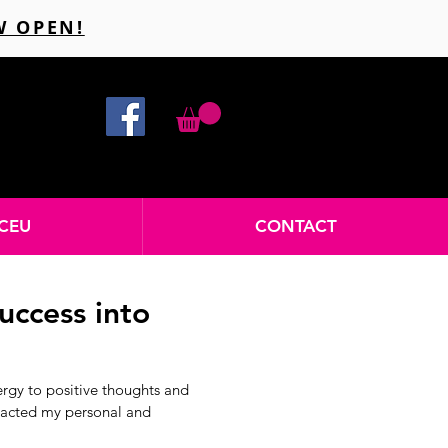
W OPEN!
CEU
CONTACT
uccess into
ergy to positive thoughts and
mpacted my personal and