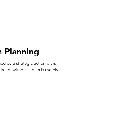
n Planning
d by a strategic action plan.
 dream without a plan is merely a