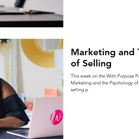
Marketing and 
of Selling
This week on the With Purpose Po
Marketing and the Psychology of S
selling p