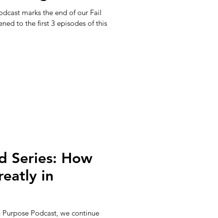
dcast marks the end of our Fail
ened to the first 3 episodes of this
d Series: How
eatly in
th Purpose Podcast, we continue