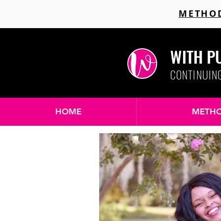
METHOD
WITH P
CONTINUIN
HOME
METHO