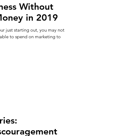
ness Without
Money in 2019
ur just starting out, you may not
lable to spend on marketing to
ries:
scouragement