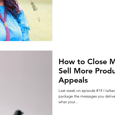
How to Close M
Sell More Produ
Appeals
Last week on episode #14 I talke
package the messages you delive
what your...