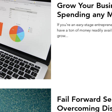
Grow Your Busi
Spending any 
If you’re an eary-stage entreprene
have a ton of money readily avai
grow...
Fail Forward Se
Overcoming Di